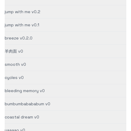
jump with me v0.2
jump with me v0.1
breeze v0.2.0
羊肉面 v0
smooth v0
cycles v0
bleeding memory v0
bumbumbabababum v0
coastal dream v0
yaaaao v0