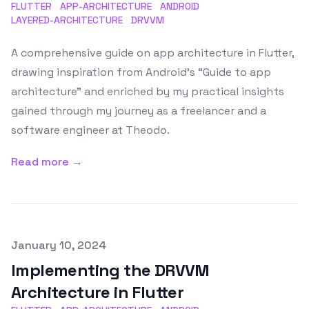
FLUTTER
APP-ARCHITECTURE
ANDROID
LAYERED-ARCHITECTURE
DRVVM
A comprehensive guide on app architecture in Flutter,
drawing inspiration from Android’s “Guide to app
architecture” and enriched by my practical insights
gained through my journey as a freelancer and a
software engineer at Theodo.
Read more →
Published on
January 10, 2024
Implementing the DRVVM
Architecture in Flutter