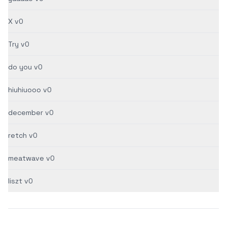
X v0
Try v0
do you v0
hiuhiuooo v0
december v0
retch v0
meatwave v0
liszt v0