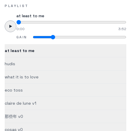
PLAYLIST
at least to me
0:00
3:52
GAIN
at least to me
hudis
what it is to love
eco toss
claire de lune v1
那些年 v0
cosas v0