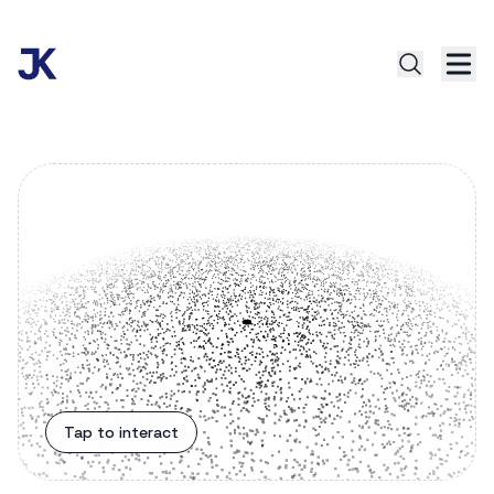
Tap to interact