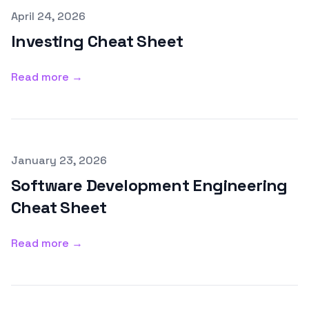
Published on
April 24, 2026
Investing Cheat Sheet
Read more →
Published on
January 23, 2026
Software Development Engineering
Cheat Sheet
Read more →