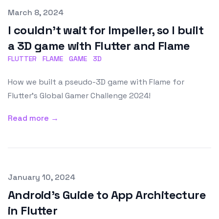
Published on
March 8, 2024
I couldn't wait for Impeller, so I built
a 3D game with Flutter and Flame
FLUTTER
FLAME
GAME
3D
How we built a pseudo-3D game with Flame for
Flutter's Global Gamer Challenge 2024!
Read more →
Published on
January 10, 2024
Android's Guide to App Architecture
in Flutter