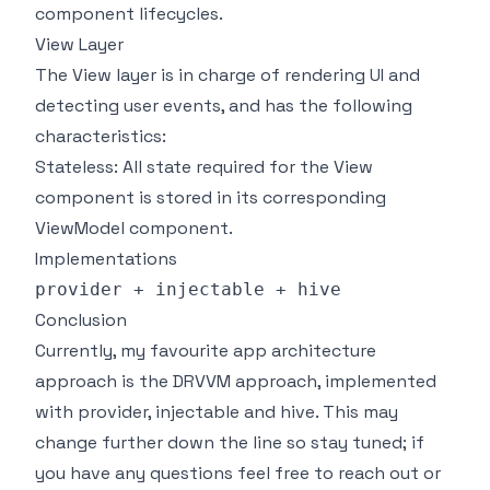
component lifecycles.
View Layer
The View layer is in charge of rendering UI and
detecting user events, and has the following
characteristics:
Stateless: All state required for the View
component is stored in its corresponding
ViewModel component.
Implementations
provider + injectable + hive
Conclusion
Currently, my favourite app architecture
approach is the DRVVM approach, implemented
with provider, injectable and hive. This may
change further down the line so stay tuned; if
you have any questions feel free to reach out or