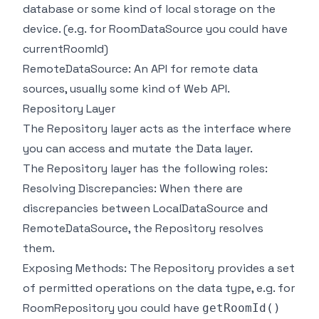
database or some kind of local storage on the
device. (e.g. for RoomDataSource you could have
currentRoomId)
RemoteDataSource: An API for remote data
sources, usually some kind of Web API.
Repository Layer
The Repository layer acts as the interface where
you can access and mutate the Data layer.
The Repository layer has the following roles:
Resolving Discrepancies: When there are
discrepancies between LocalDataSource and
RemoteDataSource, the Repository resolves
them.
Exposing Methods: The Repository provides a set
of permitted operations on the data type, e.g. for
RoomRepository you could have
getRoomId()