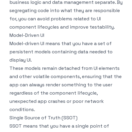
business logic and data management separate. By
segregating code into what they are responsible
for, you can avoid problems related to UI
component lifecycles and improve testability.
Model-Driven UI
Model-driven UI means that you have a set of
persistent models containing data needed to
display UI.
These models remain detached from UI elements
and other volatile components, ensuring that the
app can always render something to the user
regardless of the component lifecycle,
unexpected app crashes or poor network
conditions.
Single Source of Truth (SSOT)
SSOT means that you have a single point of