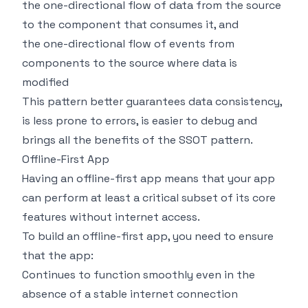
the one-directional flow of data from the source
to the component that consumes it, and
the one-directional flow of events from
components to the source where data is
modified
This pattern better guarantees data consistency,
is less prone to errors, is easier to debug and
brings all the benefits of the SSOT pattern.
Offline-First App
Having an offline-first app means that your app
can perform at least a critical subset of its core
features without internet access.
To build an offline-first app, you need to ensure
that the app:
Continues to function smoothly even in the
absence of a stable internet connection