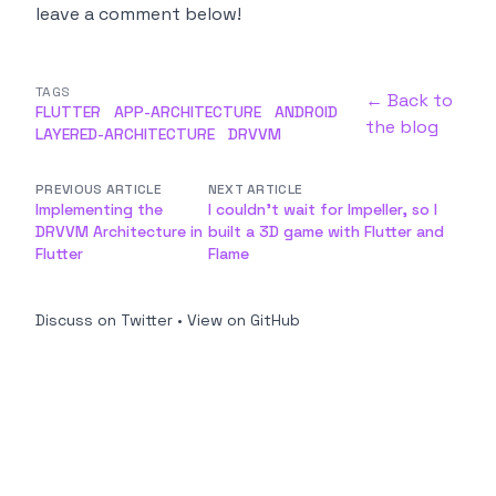
leave a comment below!
TAGS
← Back to
FLUTTER
APP-ARCHITECTURE
ANDROID
the blog
LAYERED-ARCHITECTURE
DRVVM
PREVIOUS ARTICLE
NEXT ARTICLE
Implementing the
I couldn't wait for Impeller, so I
DRVVM Architecture in
built a 3D game with Flutter and
Flutter
Flame
Discuss on Twitter
•
View on GitHub