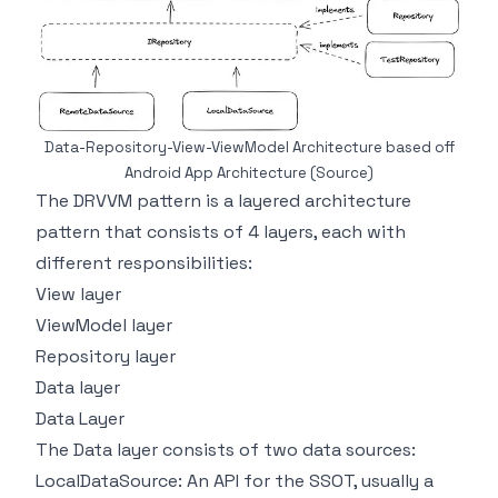
Data-Repository-View-ViewModel Architecture based off
Android App Architecture
(Source)
The DRVVM pattern is a layered architecture
pattern that consists of 4 layers, each with
different responsibilities:
View layer
ViewModel layer
Repository layer
Data layer
Data Layer
The Data layer consists of two data sources:
LocalDataSource: An API for the SSOT, usually a