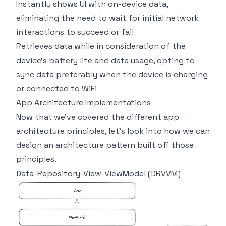
Instantly shows UI with on-device data,
eliminating the need to wait for initial network
interactions to succeed or fail
Retrieves data while in consideration of the
device’s battery life and data usage, opting to
sync data preferably when the device is charging
or connected to WiFi
App Architecture Implementations
Now that we’ve covered the different app
architecture principles, let’s look into how we can
design an architecture pattern built off those
principles.
Data-Repository-View-ViewModel (DRVVM)