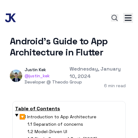
Android's Guide to App
Architecture in Flutter
Published on
Wednesday, January
Authors
Name
Justin Kek
Twitter
@justin_kek
10, 2024
Twitter
Developer @ Theodo Group
6 min read
Table of Contents
▶
1 Introduction to App Architecture
1.1 Separation of concerns
1.2 Model-Driven UI