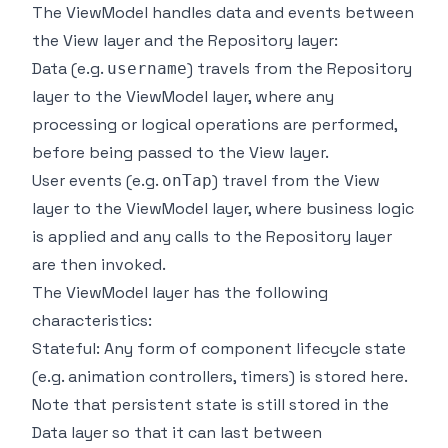
The ViewModel handles data and events between
the View layer and the Repository layer:
Data (e.g.
) travels from the Repository
username
layer to the ViewModel layer, where any
processing or logical operations are performed,
before being passed to the View layer.
User events (e.g.
) travel from the View
onTap
layer to the ViewModel layer, where business logic
is applied and any calls to the Repository layer
are then invoked.
The ViewModel layer has the following
characteristics:
Stateful: Any form of component lifecycle state
(e.g. animation controllers, timers) is stored here.
Note that persistent state is still stored in the
Data layer so that it can last between