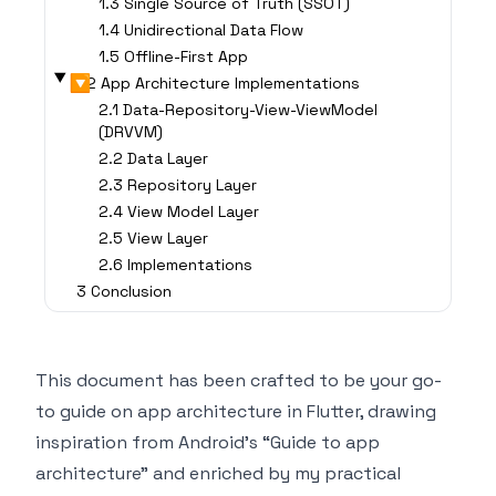
1.3 Single Source of Truth (SSOT)
1.4 Unidirectional Data Flow
1.5 Offline-First App
▶
2 App Architecture Implementations
2.1 Data-Repository-View-ViewModel
(DRVVM)
2.2 Data Layer
2.3 Repository Layer
2.4 View Model Layer
2.5 View Layer
2.6 Implementations
3 Conclusion
This document has been crafted to be your go-
to guide on app architecture in Flutter, drawing
inspiration from
Android’s “Guide to app
architecture”
and enriched by my practical