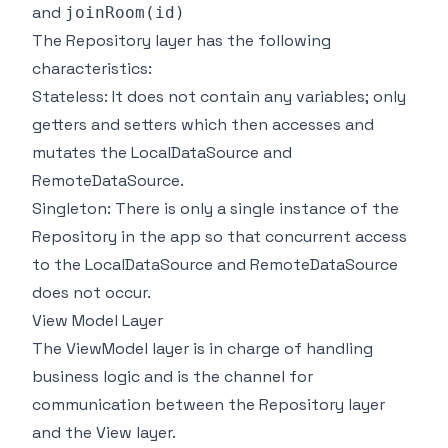
and
joinRoom(id)
The Repository layer has the following
characteristics:
Stateless: It does not contain any variables; only
getters and setters which then accesses and
mutates the LocalDataSource and
RemoteDataSource.
Singleton: There is only a single instance of the
Repository in the app so that concurrent access
to the LocalDataSource and RemoteDataSource
does not occur.
View Model Layer
The ViewModel layer is in charge of handling
business logic and is the channel for
communication between the Repository layer
and the View layer.