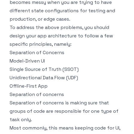
becomes messy when you are trying to have
different state configurations for testing and
production, or edge cases.
To address the above problems, you should
design your app architecture to follow a few
specific principles, namely:
Separation of Concerns
Model-Driven UI
Single Source of Truth (SSOT)
Unidirectional Data Flow (UDF)
Offline-First App
Separation of concerns
Separation of concerns is making sure that
groups of code are responsible for one type of
task only.
Most commonly, this means keeping code for UI,