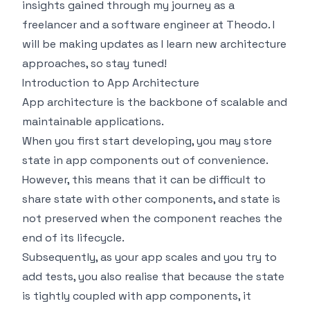
insights gained through my journey as a
freelancer and a software engineer at Theodo. I
will be making updates as I learn new architecture
approaches, so stay tuned!
Introduction to App Architecture
App architecture is the backbone of scalable and
maintainable applications.
When you first start developing, you may store
state in app components out of convenience.
However, this means that it can be difficult to
share state with other components, and state is
not preserved when the component reaches the
end of its lifecycle.
Subsequently, as your app scales and you try to
add tests, you also realise that because the state
is tightly coupled with app components, it