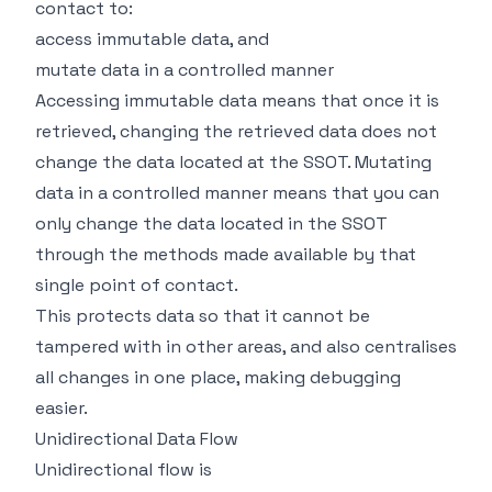
contact to:
access immutable data, and
mutate data in a controlled manner
Accessing immutable data means that once it is
retrieved, changing the retrieved data does not
change the data located at the SSOT. Mutating
data in a controlled manner means that you can
only change the data located in the SSOT
through the methods made available by that
single point of contact.
This protects data so that it cannot be
tampered with in other areas, and also centralises
all changes in one place, making debugging
easier.
Unidirectional Data Flow
Unidirectional flow is