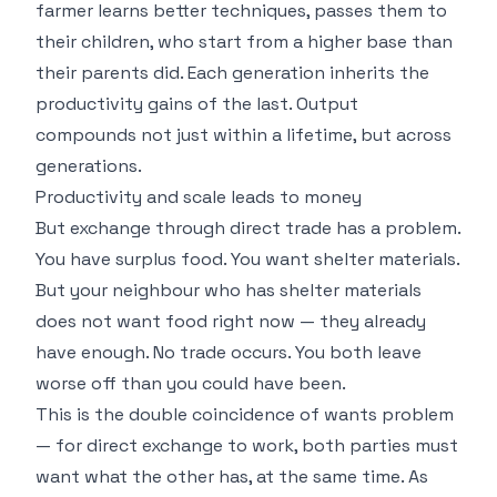
farmer learns better techniques, passes them to
their children, who start from a higher base than
their parents did. Each generation inherits the
productivity gains of the last. Output
compounds not just within a lifetime, but across
generations.
Productivity and scale leads to money
But exchange through direct trade has a problem.
You have surplus food. You want shelter materials.
But your neighbour who has shelter materials
does not want food right now — they already
have enough. No trade occurs. You both leave
worse off than you could have been.
This is the double coincidence of wants problem
— for direct exchange to work, both parties must
want what the other has, at the same time. As