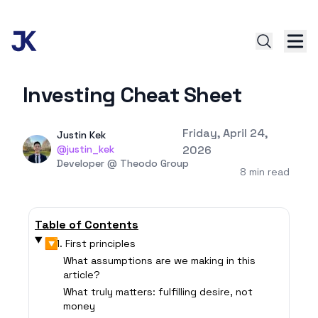
Investing Cheat Sheet
Published on
Friday, April 24,
Authors
Name
Justin Kek
Twitter
@justin_kek
2026
Twitter
Developer @ Theodo Group
8 min read
Table of Contents
▶
1. First principles
What assumptions are we making in this
article?
What truly matters: fulfilling desire, not
money