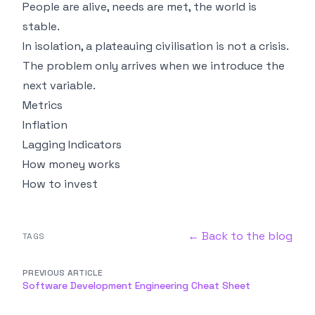
People are alive, needs are met, the world is
stable.
In isolation, a plateauing civilisation is not a crisis.
The problem only arrives when we introduce the
next variable.
Metrics
Inflation
Lagging Indicators
How money works
How to invest
← Back to the blog
TAGS
PREVIOUS ARTICLE
Software Development Engineering Cheat Sheet