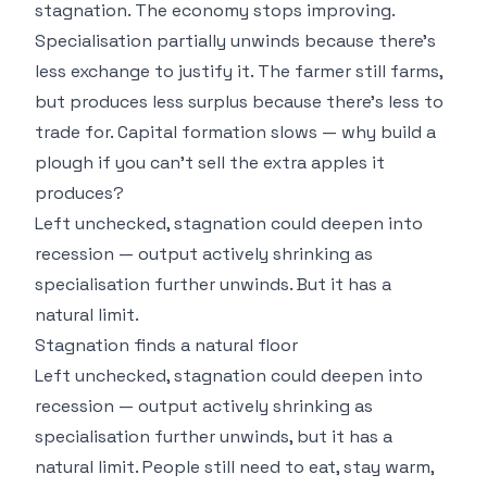
stagnation. The economy stops improving.
Specialisation partially unwinds because there's
less exchange to justify it. The farmer still farms,
but produces less surplus because there's less to
trade for. Capital formation slows — why build a
plough if you can't sell the extra apples it
produces?
Left unchecked, stagnation could deepen into
recession — output actively shrinking as
specialisation further unwinds. But it has a
natural limit.
Stagnation finds a natural floor
Left unchecked, stagnation could deepen into
recession — output actively shrinking as
specialisation further unwinds, but it has a
natural limit. People still need to eat, stay warm,