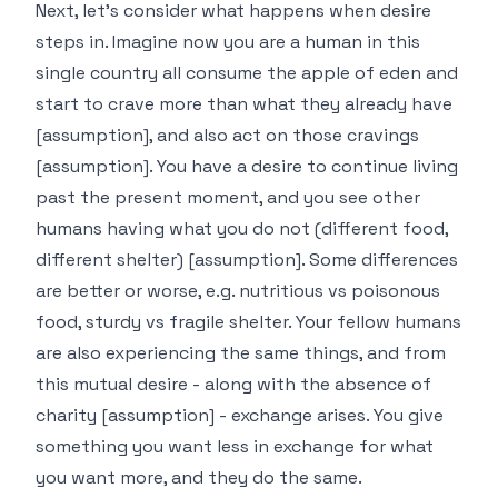
Next, let's consider what happens when desire
steps in. Imagine now you are a human in this
single country all consume the apple of eden and
start to crave more than what they already have
[assumption], and also act on those cravings
[assumption]. You have a desire to continue living
past the present moment, and you see other
humans having what you do not (different food,
different shelter) [assumption]. Some differences
are better or worse, e.g. nutritious vs poisonous
food, sturdy vs fragile shelter. Your fellow humans
are also experiencing the same things, and from
this mutual desire - along with the absence of
charity [assumption] - exchange arises. You give
something you want less in exchange for what
you want more, and they do the same.