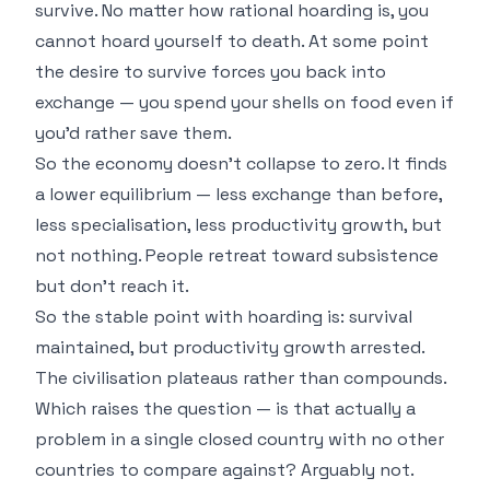
survive. No matter how rational hoarding is, you
cannot hoard yourself to death. At some point
the desire to survive forces you back into
exchange — you spend your shells on food even if
you'd rather save them.
So the economy doesn't collapse to zero. It finds
a lower equilibrium — less exchange than before,
less specialisation, less productivity growth, but
not nothing. People retreat toward subsistence
but don't reach it.
So the stable point with hoarding is: survival
maintained, but productivity growth arrested.
The civilisation plateaus rather than compounds.
Which raises the question — is that actually a
problem in a single closed country with no other
countries to compare against? Arguably not.