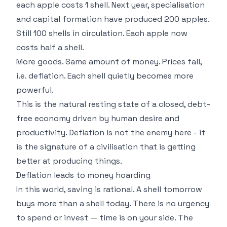
each apple costs 1 shell. Next year, specialisation
and capital formation have produced 200 apples.
Still 100 shells in circulation. Each apple now
costs half a shell.
More goods. Same amount of money. Prices fall,
i.e. deflation. Each shell quietly becomes more
powerful.
This is the natural resting state of a closed, debt-
free economy driven by human desire and
productivity. Deflation is not the enemy here - it
is the signature of a civilisation that is getting
better at producing things.
Deflation leads to money hoarding
In this world, saving is rational. A shell tomorrow
buys more than a shell today. There is no urgency
to spend or invest — time is on your side. The