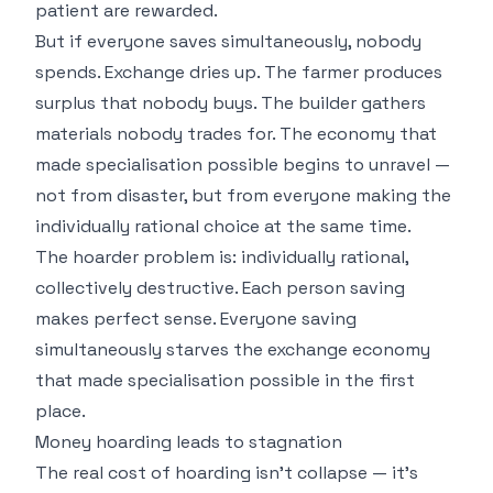
patient are rewarded.
But if everyone saves simultaneously, nobody
spends. Exchange dries up. The farmer produces
surplus that nobody buys. The builder gathers
materials nobody trades for. The economy that
made specialisation possible begins to unravel —
not from disaster, but from everyone making the
individually rational choice at the same time.
The hoarder problem is: individually rational,
collectively destructive. Each person saving
makes perfect sense. Everyone saving
simultaneously starves the exchange economy
that made specialisation possible in the first
place.
Money hoarding leads to stagnation
The real cost of hoarding isn't collapse — it's