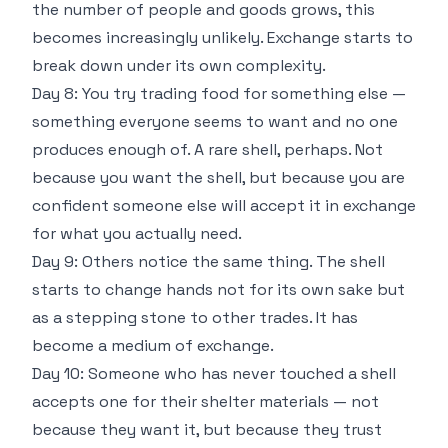
the number of people and goods grows, this
becomes increasingly unlikely. Exchange starts to
break down under its own complexity.
Day 8: You try trading food for something else —
something everyone seems to want and no one
produces enough of. A rare shell, perhaps. Not
because you want the shell, but because you are
confident someone else will accept it in exchange
for what you actually need.
Day 9: Others notice the same thing. The shell
starts to change hands not for its own sake but
as a stepping stone to other trades. It has
become a medium of exchange.
Day 10: Someone who has never touched a shell
accepts one for their shelter materials — not
because they want it, but because they trust