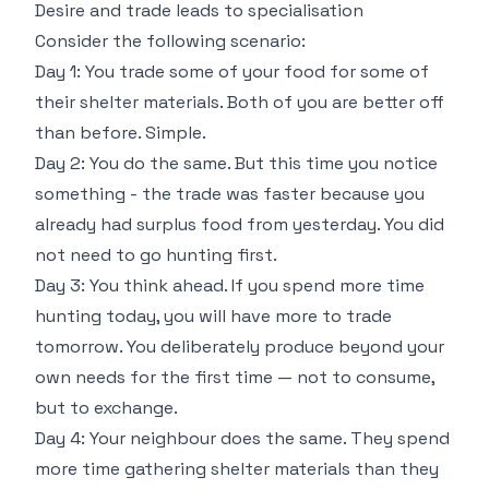
Desire and trade leads to specialisation
Consider the following scenario:
Day 1: You trade some of your food for some of
their shelter materials. Both of you are better off
than before. Simple.
Day 2: You do the same. But this time you notice
something - the trade was faster because you
already had surplus food from yesterday. You did
not need to go hunting first.
Day 3: You think ahead. If you spend more time
hunting today, you will have more to trade
tomorrow. You deliberately produce beyond your
own needs for the first time — not to consume,
but to exchange.
Day 4: Your neighbour does the same. They spend
more time gathering shelter materials than they