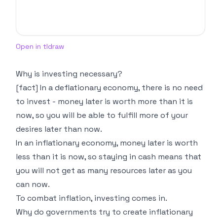
Open in tldraw
Why is investing necessary?
[fact] In a deflationary economy, there is no need
to invest - money later is worth more than it is
now, so you will be able to fulfill more of your
desires later than now.
In an inflationary economy, money later is worth
less than it is now, so staying in cash means that
you will not get as many resources later as you
can now.
To combat inflation, investing comes in.
Why do governments try to create inflationary