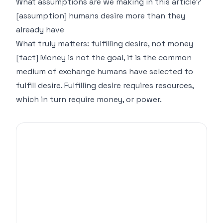
What assumptions are we making in this article?
[assumption] humans desire more than they
already have
What truly matters: fulfilling desire, not money
[fact] Money is not the goal, it is the common
medium of exchange humans have selected to
fulfill desire. Fulfilling desire requires resources,
which in turn require money, or power.