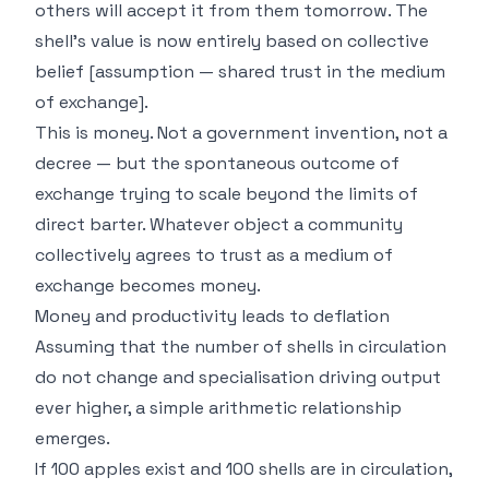
others will accept it from them tomorrow. The
shell's value is now entirely based on collective
belief [assumption — shared trust in the medium
of exchange].
This is money. Not a government invention, not a
decree — but the spontaneous outcome of
exchange trying to scale beyond the limits of
direct barter. Whatever object a community
collectively agrees to trust as a medium of
exchange becomes money.
Money and productivity leads to deflation
Assuming that the number of shells in circulation
do not change and specialisation driving output
ever higher, a simple arithmetic relationship
emerges.
If 100 apples exist and 100 shells are in circulation,