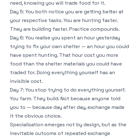
need, knowing you will trade food for it.
Day 5: You both notice you are getting better at
your respective tasks. You are hunting faster.
They are building faster. Practice compounds.
Day 6: You realise you spent an hour yesterday
trying to fix your own shelter — an hour you could
have spent hunting. That hour cost you more
food than the shelter materials you could have
traded for. Doing everything yourself has an
invisible cost.
Day 7: You stop trying to do everything yourself.
You farm. They build. Not because anyone told
you to — because day after day, exchange made
it the obvious choice.
Specialisation emerges not by design, but as the
inevitable outcome of repeated exchange