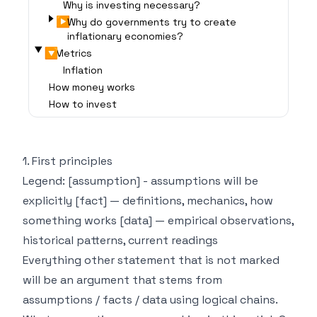
Why is investing necessary?
▶
Why do governments try to create
inflationary economies?
▶
Metrics
Inflation
How money works
How to invest
1. First principles
Legend: [assumption] - assumptions will be
explicitly [fact] — definitions, mechanics, how
something works [data] — empirical observations,
historical patterns, current readings
Everything other statement that is not marked
will be an argument that stems from
assumptions / facts / data using logical chains.