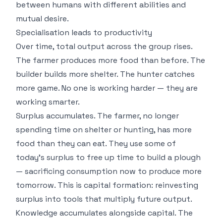
between humans with different abilities and
mutual desire.
Specialisation leads to productivity
Over time, total output across the group rises.
The farmer produces more food than before. The
builder builds more shelter. The hunter catches
more game. No one is working harder — they are
working smarter.
Surplus accumulates. The farmer, no longer
spending time on shelter or hunting, has more
food than they can eat. They use some of
today's surplus to free up time to build a plough
— sacrificing consumption now to produce more
tomorrow. This is capital formation: reinvesting
surplus into tools that multiply future output.
Knowledge accumulates alongside capital. The