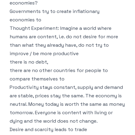
economies?
Governments try to create inflationary
economies to
Thought Experiment: Imagine a world where
humans are content, i.e. do not desire for more
than what they already have, do not try to
improve / be more productive
there is no debt,
there are no other countries for people to
compare themselves to
Productivity stays constant, supply and demand
are stable, prices stay the same. The economy is
neutral. Money today is worth the same as money
tomorrow. Everyone is content with living or
dying and the world does not change.
Desire and scarcity leads to trade