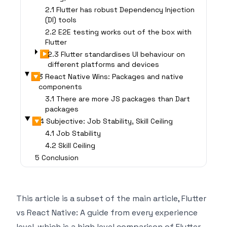
2.1 Flutter has robust Dependency Injection
(DI) tools
2.2 E2E testing works out of the box with
Flutter
▶
2.3 Flutter standardises UI behaviour on
different platforms and devices
▶
3 React Native Wins: Packages and native
components
3.1 There are more JS packages than Dart
packages
▶
4 Subjective: Job Stability, Skill Ceiling
4.1 Job Stability
4.2 Skill Ceiling
5 Conclusion
This article is a subset of the main article,
Flutter
vs React Native: A guide from every experience
level
, which is a high level comparison of Flutter