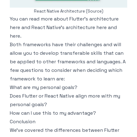
React Native Architecture
(Source)
You can read more about Flutter's architecture
here
and React Native's architecture
here
and
here
.
Both frameworks have their challenges and will
allow you to develop transferable skills that can
be applied to other frameworks and languages. A
few questions to consider when deciding which
framework to learn are:
What are my personal goals?
Does Flutter or React Native align more with my
personal goals?
How can I use this to my advantage?
Conclusion
We've covered the differences between Flutter