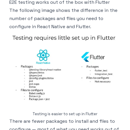
E2E testing works out of the box with Flutter
The following image shows the difference in the
number of packages and files you need to
configure in React Native and Flutter.
Testing is easier to set up in Flutter
There are fewer packages to install and files to
configure — most of what you need works out of