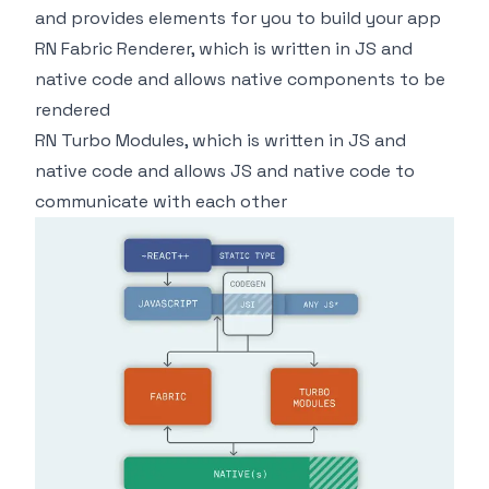
and provides elements for you to build your app
RN Fabric Renderer, which is written in JS and
native code and allows native components to be
rendered
RN Turbo Modules, which is written in JS and
native code and allows JS and native code to
communicate with each other