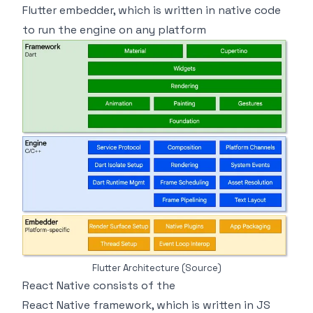
Flutter embedder, which is written in native code
to run the engine on any platform
Flutter Architecture
(Source)
React Native consists of the
React Native framework, which is written in JS