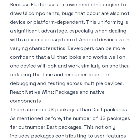
Because Flutter uses its own rendering engine to
draw UI components, bugs that occur are also not
device or platform-dependent. This uniformity is
a significant advantage, especially when dealing
with a diverse ecosystem of Android devices with
varying characteristics. Developers can be more
confident that a UI that looks and works well on
one device will look and work similarly on another,
reducing the time and resources spent on
debugging and testing across multiple devices.
React Native Wins: Packages and native
components
There are more JS packages than Dart packages
As mentioned before, the number of JS packages
far outnumber Dart packages. This not only
includes packages contributing to user features