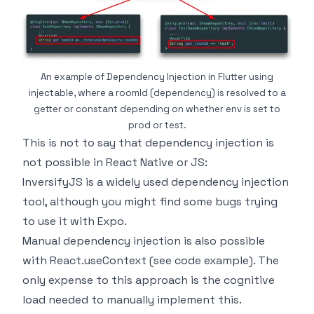
An example of Dependency Injection in Flutter using
injectable, where a roomId (dependency) is resolved to a
getter or constant depending on whether env is set to
prod or test.
This is not to say that dependency injection is
not possible in React Native or JS:
InversifyJS
is a widely used dependency injection
tool, although you might find some bugs trying
to use it with Expo.
Manual dependency injection is also possible
with React.useContext (
see code example
). The
only expense to this approach is the cognitive
load needed to manually implement this.