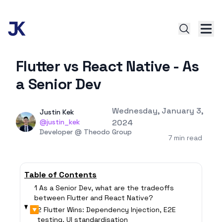
Flutter vs React Native - As
a Senior Dev
Published on
Wednesday, January 3,
Authors
Name
Justin Kek
Twitter
@justin_kek
2024
Twitter
Developer @ Theodo Group
7 min read
Table of Contents
1 As a Senior Dev, what are the tradeoffs
between Flutter and React Native?
▶
2 Flutter Wins: Dependency Injection, E2E
testing, UI standardisation