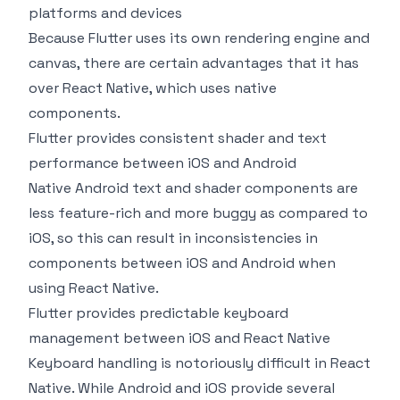
platforms and devices
Because Flutter uses its own rendering engine and
canvas, there are certain advantages that it has
over React Native, which uses native
components.
Flutter provides consistent shader and text
performance between iOS and Android
Native Android text and shader components are
less feature-rich and more buggy as compared to
iOS, so this can result in inconsistencies in
components between iOS and Android when
using React Native.
Flutter provides predictable keyboard
management between iOS and React Native
Keyboard handling is notoriously difficult in React
Native. While Android and iOS provide several