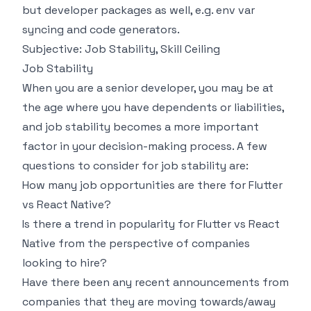
but developer packages as well, e.g. env var
syncing and code generators.
Subjective: Job Stability, Skill Ceiling
Job Stability
When you are a senior developer, you may be at
the age where you have dependents or liabilities,
and job stability becomes a more important
factor in your decision-making process. A few
questions to consider for job stability are:
How many job opportunities are there for Flutter
vs React Native?
Is there a trend in popularity for Flutter vs React
Native from the perspective of companies
looking to hire?
Have there been any recent announcements from
companies that they are moving towards/away