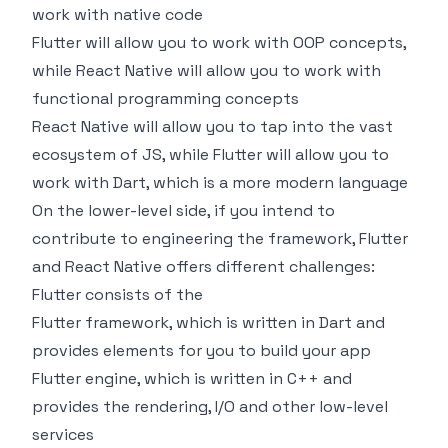
work with native code
Flutter will allow you to work with OOP concepts,
while React Native will allow you to work with
functional programming concepts
React Native will allow you to tap into the vast
ecosystem of JS, while Flutter will allow you to
work with Dart, which is a more modern language
On the lower-level side, if you intend to
contribute to engineering the framework, Flutter
and React Native offers different challenges:
Flutter consists of the
Flutter framework, which is written in Dart and
provides elements for you to build your app
Flutter engine, which is written in C++ and
provides the rendering, I/O and other low-level
services