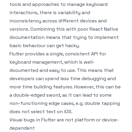
tools and approaches to manage keyboard
interactions, there is variability and
inconsistency across different devices and
versions. Combining this with poor React Native
documentation means that trying to implement
basic behaviour can get hacky.
Flutter provides a single, consistent API for
keyboard management, which is well-
documented and easy to use. This means that
developers can spend less time debugging and
more time building features. However, this can be
a double-edged sword, as it can lead to some
non-functioning edge cases, e.g. double tapping
does not select text on iOS.
Visual bugs in Flutter are not platform or device-
dependent