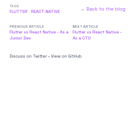
TAGS
← Back to the blog
FLUTTER
REACT-NATIVE
PREVIOUS ARTICLE
NEXT ARTICLE
Flutter vs React Native - As a
Flutter vs React Native -
Junior Dev
As a CTO
Discuss on Twitter
•
View on GitHub