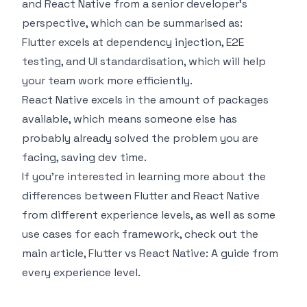
and React Native from a senior developer's
perspective, which can be summarised as:
Flutter excels at dependency injection, E2E
testing, and UI standardisation, which will help
your team work more efficiently.
React Native excels in the amount of packages
available, which means someone else has
probably already solved the problem you are
facing, saving dev time.
If you're interested in learning more about the
differences between Flutter and React Native
from different experience levels, as well as some
use cases for each framework, check out the
main article,
Flutter vs React Native: A guide from
every experience level
.