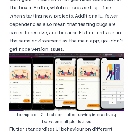
the box in Flutter, which reduces set-up time
when starting new projects. Additionally, fewer
dependencies also mean that testing bugs are
easier to resolve, and because Flutter tests run in
the same environment as the main app, you don’t
get node version issues.
Example of E2E tests on Flutter running interactively
between multiple devices
Flutter standardises UI behaviour on different