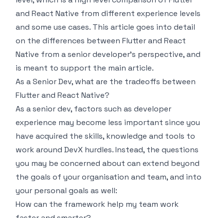
and React Native from different experience levels
and some use cases. This article goes into detail
on the differences between Flutter and React
Native from a senior developer’s perspective, and
is meant to support the main article.
As a Senior Dev, what are the tradeoffs between
Flutter and React Native?
As a senior dev, factors such as developer
experience may become less important since you
have acquired the skills, knowledge and tools to
work around DevX hurdles. Instead, the questions
you may be concerned about can extend beyond
the goals of your organisation and team, and into
your personal goals as well:
How can the framework help my team work
faster and smarter?