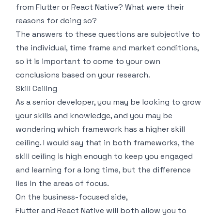
from Flutter or React Native? What were their
reasons for doing so?
The answers to these questions are subjective to
the individual, time frame and market conditions,
so it is important to come to your own
conclusions based on your research.
Skill Ceiling
As a senior developer, you may be looking to grow
your skills and knowledge, and you may be
wondering which framework has a higher skill
ceiling. I would say that in both frameworks, the
skill ceiling is high enough to keep you engaged
and learning for a long time, but the difference
lies in the areas of focus.
On the business-focused side,
Flutter and React Native will both allow you to