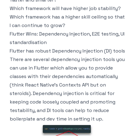
Which framework will have higher job stability?
Which framework has a higher skill ceiling so that
I can continue to grow?
Flutter Wins: Dependency Injection, E2E testing, UI
standardisation
Flutter has robust Dependency Injection (DI) tools
There are several dependency injection tools you
can use in Flutter which allow you to provide
classes with their dependencies automatically
(think React Native’s Contexts API but on
steroids). Dependency injection is critical for
keeping code loosely coupled and promoting
testability, and DI tools can help to reduce
boilerplate and dev time in setting it up.